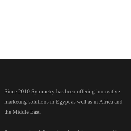
EXHIBITIONS
EXHIBITIONS
Since 2010 Symmetry has been offering innovative
marketing solutions in Egypt as well as in Africa and
the Middle East.