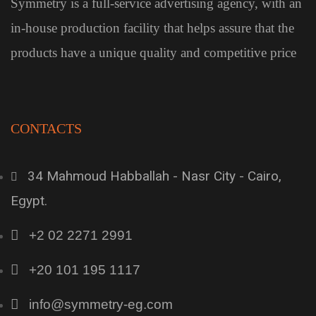
Symmetry is a full-service advertising agency, with an
in-house production facility that helps assure that the
products have a unique quality and competitive price
CONTACTS
34 Mahmoud Habballah - Nasr City - Cairo,
Egypt.
+2 02 2271 2991
+20 101 195 1117
info@symmetry-eg.com