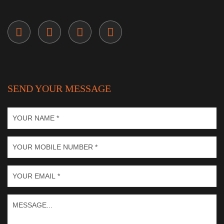
SEND YOUR MESSAGE